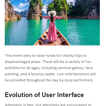
This event aims to raise funds for charity trips to
disadvantaged areas. There will be a variety of fun
activities for all ages, including carnival games, face
painting, and a bouncy castle. Live entertainment will
be provided throughout the day by local performers
Evolution of User Interface
Admission is free, but attendees are encouraged to