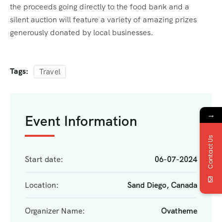
the proceeds going directly to the food bank and a
silent auction will feature a variety of amazing prizes
generously donated by local businesses.
Tags:
Travel
→
Event Information
Contact Us
Start date:
06-07-2024
Location:
Sand Diego, Canada
Organizer Name:
Ovatheme