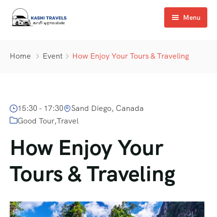
Menu
Home
Home
Event
How Enjoy Your Tours & Traveling
About Us
Services
15:30 - 17:30
Sand Diego, Canada
Transport
Good Tour
,
Travel
Gallery
How Enjoy Your
Contact us
Tours & Traveling
Pay Now