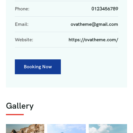
Phone:
0123456789
Email:
ovatheme@gmail.com
Website:
https://ovatheme.com/
Booking Now
Gallery