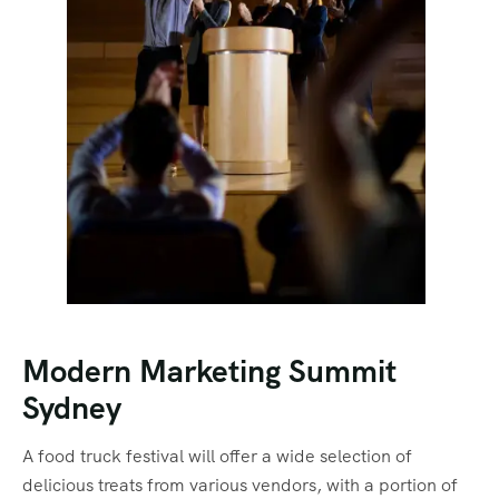
Modern Marketing Summit
Sydney
A food truck festival will offer a wide selection of
delicious treats from various vendors, with a portion of