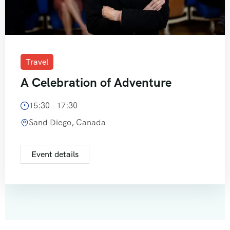
Travel
A Celebration of Adventure
15:30 - 17:30
Sand Diego, Canada
Event details