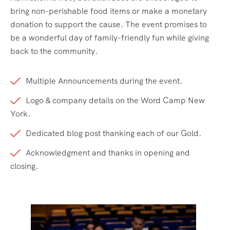
bring non-perishable food items or make a monetary
donation to support the cause. The event promises to
be a wonderful day of family-friendly fun while giving
back to the community.
Multiple Announcements during the event.
Logo & company details on the Word Camp New
York.
Dedicated blog post thanking each of our Gold.
Acknowledgment and thanks in opening and
closing.