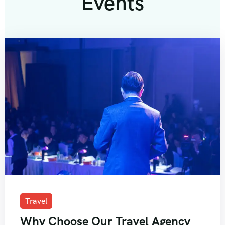
Events
Travel
Why Choose Our Travel Agency