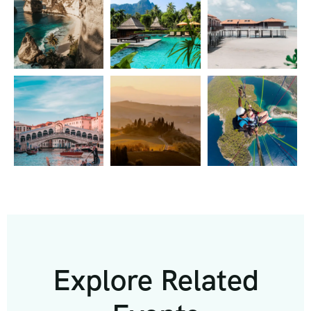
Explore Related