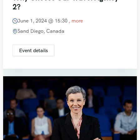
2?
June 1, 2024 @
15:30
, more
Sand Diego, Canada
Event details