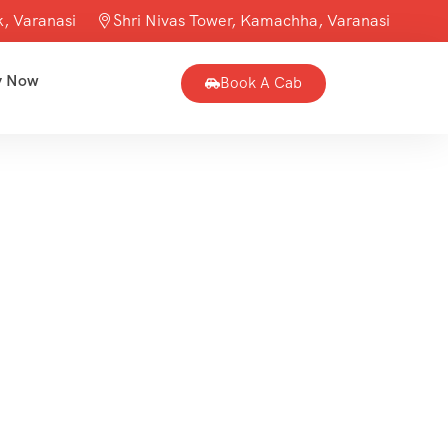
, Varanasi
Shri Nivas Tower, Kamachha, Varanasi
y Now
Book A Cab