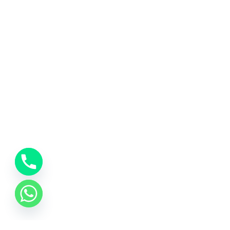
About Us
Quick
At Kashi Travels, we believe that every
Hom
journey to Varanasi is more than just a trip
About
– it’s a soulful experience. Rooted in the
sacred city of Kashi, we are dedicated to
Servi