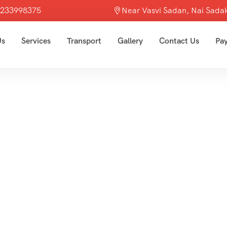
7233998375
Near Vasvi Sadan, Nai Sadak
Us
Services
Transport
Gallery
Contact Us
Pa
Asia
Home
Asia