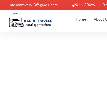
kashitravels83@gmail.com
07753008968 | 0
Home
About 