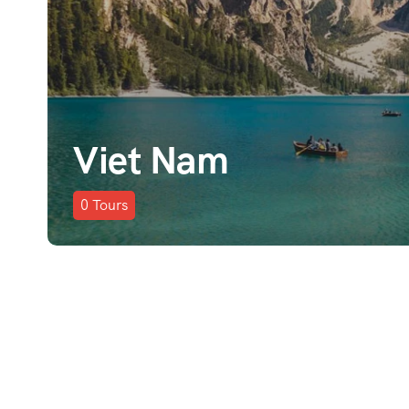
Viet Nam
0
Tours