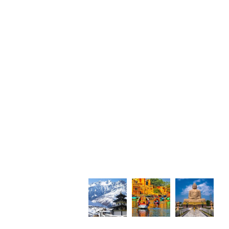
Photo Gallery
i Sadan,
Tower,