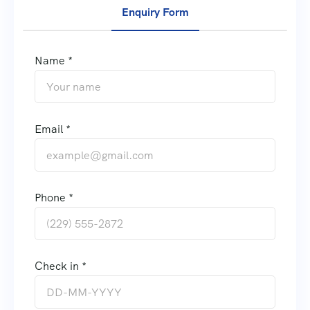
Enquiry Form
Name *
Email *
Phone *
Check in *