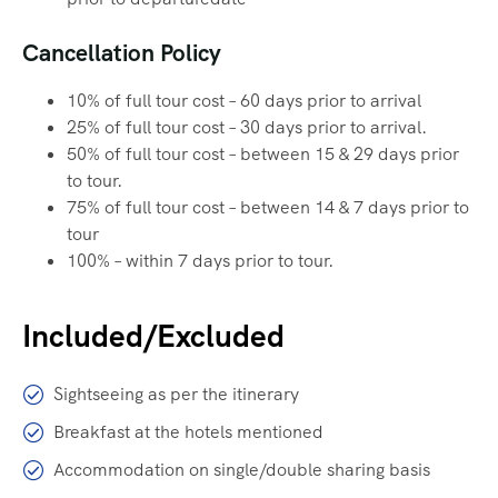
Cancellation Policy
10% of full tour cost – 60 days prior to arrival
25% of full tour cost – 30 days prior to arrival.
50% of full tour cost – between 15 & 29 days prior
to tour.
75% of full tour cost – between 14 & 7 days prior to
tour
100% – within 7 days prior to tour.
Included/Excluded
Sightseeing as per the itinerary
Breakfast at the hotels mentioned
Accommodation on single/double sharing basis