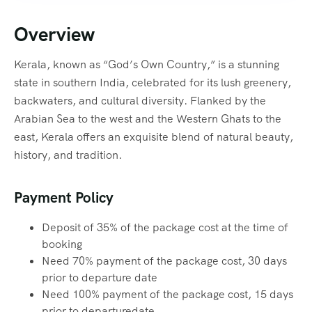
Overview
Kerala, known as “God’s Own Country,” is a stunning
state in southern India, celebrated for its lush greenery,
backwaters, and cultural diversity. Flanked by the
Arabian Sea to the west and the Western Ghats to the
east, Kerala offers an exquisite blend of natural beauty,
history, and tradition.
Payment Policy
Deposit of 35% of the package cost at the time of
booking
Need 70% payment of the package cost, 30 days
prior to departure date
Need 100% payment of the package cost, 15 days
prior to departuredate