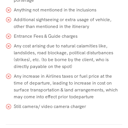
porterage
Anything not mentioned in the inclusions
Additional sightseeing or extra usage of vehicle,
other than mentioned in the itinerary
Entrance Fees & Guide charges
Any cost arising due to natural calamities like,
landslides, road blockage, political disturbances
(strikes), etc. (to be borne by the client, who is
directly payable on the spot)
Any increase in Airlines taxes or fuel price at the
time of departure, leading to increase in cost on
surface transportation & land arrangements, which
may come into effect prior todeparture
Still camera/ video camera charger