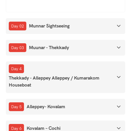
Munnar Sightseeing
Day 02
Muunar - Thekkady
Day 03
Day 4
Thekkady - Alleppey Alleppey / Kumarakom
Houseboat
Alleppey- Kovalam
Day 5
Kovalam – Cochi
Day 6