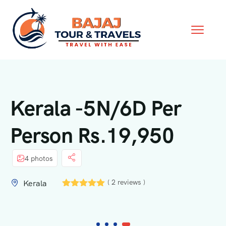
Kerala -5N/6D Per
Person Rs.19,950
4 photos
( 2 reviews )
Kerala