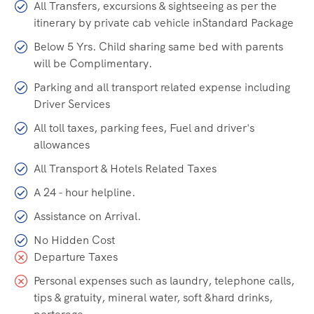
All Transfers, excursions & sightseeing as per the
itinerary by private cab vehicle inStandard Package
Below 5 Yrs. Child sharing same bed with parents
will be Complimentary.
Parking and all transport related expense including
Driver Services
All toll taxes, parking fees, Fuel and driver's
allowances
All Transport & Hotels Related Taxes
A 24 - hour helpline.
Assistance on Arrival.
No Hidden Cost
Departure Taxes
Personal expenses such as laundry, telephone calls,
tips & gratuity, mineral water, soft &hard drinks,