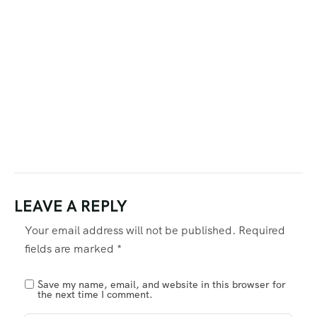
LEAVE A REPLY
Your email address will not be published.
Required
fields are marked
*
Save my name, email, and website in this browser for
the next time I comment.