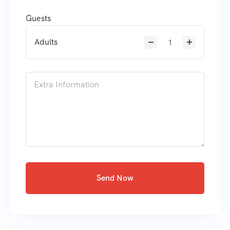
Guests
Adults
Send Now