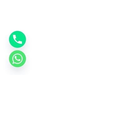
About Us
At Kashi Travels, we believe that every journey to
Varanasi is more than just a trip – it’s a soulful
experience. Rooted in the sacred city of Kashi, we
are dedicated to offering seamless, spiritual, and
comfortable travel experiences that connect you
with the divine essence of India’s spiritual heritage.
Quick Links