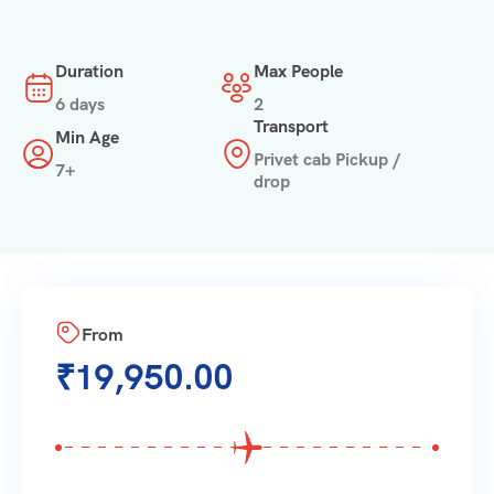
Duration
Max People
6 days
2
Transport
Min Age
Privet cab Pickup /
7+
drop
From
₹
19,950.00