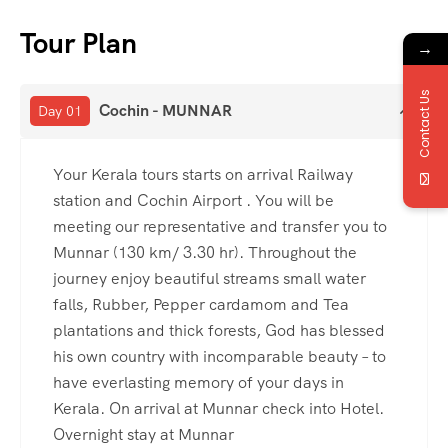
Tour Plan
→
Contact Us
Cochin - MUNNAR
Day 01
Your Kerala tours starts on arrival Railway
station and Cochin Airport . You will be
meeting our representative and transfer you to
Munnar (130 km/ 3.30 hr). Throughout the
journey enjoy beautiful streams small water
falls, Rubber, Pepper cardamom and Tea
plantations and thick forests, God has blessed
his own country with incomparable beauty – to
have everlasting memory of your days in
Kerala. On arrival at Munnar check into Hotel.
Overnight stay at Munnar