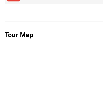
Tour Map