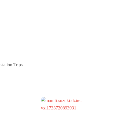
station Trips