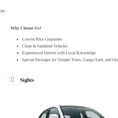
Why Choose Us?
Lowest Price Guarantee
Clean & Sanitized Vehicles
Experienced Drivers with Local Knowledge
Special Packages for Temple Tours, Ganga Aarti, and Out
Sights