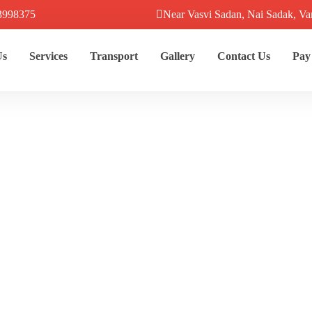
3998375
Near Vasvi Sadan, Nai Sadak, Va
Us
Services
Transport
Gallery
Contact Us
Pay
hi To Ayodhya D
Home
Destination
Kashi To Ayodhya Dzire